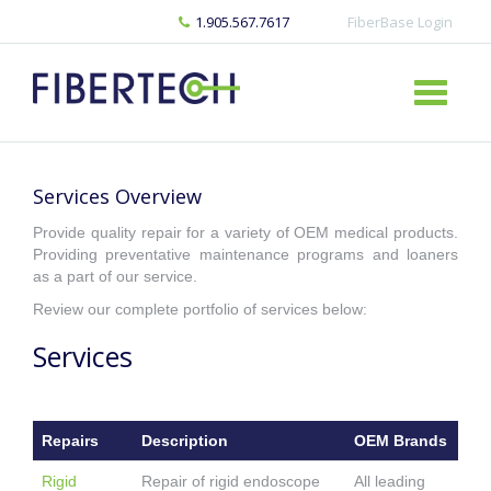
1.905.567.7617
FiberBase Login
Services Overview
Provide quality repair for a variety of OEM medical products.
Providing preventative maintenance programs and loaners
as a part of our service.
Review our complete portfolio of services below:
Services
Repairs
Description
OEM Brands
Rigid
Repair of rigid endoscope
All leading