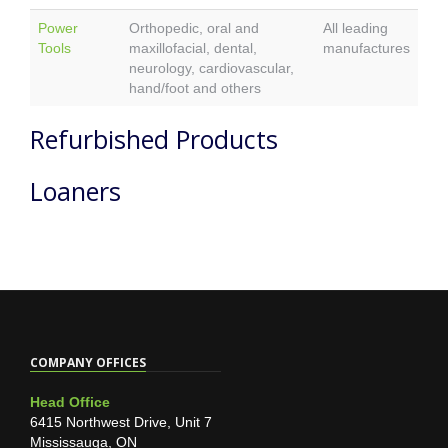
Power
Orthopedic, oral and
All leading
Tools
maxillofacial, dental,
manufactures
neurology, cardiovascular,
hand/foot and others
Refurbished Products
Loaners
COMPANY OFFICES
Head Office
6415 Northwest Drive, Unit 7
Mississauga, ON