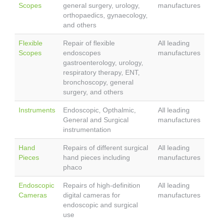
Scopes
general surgery, urology,
manufactures
orthopaedics, gynaecology,
and others
Flexible
Repair of flexible
All leading
Scopes
endoscopes
manufactures
gastroenterology, urology,
respiratory therapy, ENT,
bronchoscopy, general
surgery, and others
Instruments
Endoscopic, Opthalmic,
All leading
General and Surgical
manufactures
instrumentation
Hand
Repairs of different surgical
All leading
Pieces
hand pieces including
manufactures
phaco
Endoscopic
Repairs of high-definition
All leading
Cameras
digital cameras for
manufactures
endoscopic and surgical
use