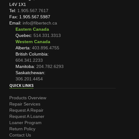
L4V 1X1
Tel:
1.905.567.7617
Fax: 1.905.567.5987
Email:
info@fibertech.ca
Eastern Canada
Quebec:
514.331.3313
Western Canada
Alberta:
403.896.4755
British Columbia:
604.341.2233
Manitoba:
204.782.6293
Saskatchewan:
306.201.4454
QUICK LINKS
Products Overview
Repair Services
Request A Repair
Request A Loaner
Loaner Program
Return Policy
Contact Us