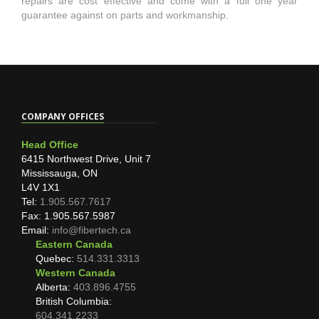
repairs are cost effective and come with a full one year
guarantee against on parts and workmanship.
COMPANY OFFICES
Head Office
6415 Northwest Drive, Unit 7
Mississauga, ON
L4V 1X1
Tel:
1.905.567.7617
Fax: 1.905.567.5987
Email:
info@fibertech.ca
Eastern Canada
Quebec:
514.331.3313
Western Canada
Alberta:
403.896.4755
British Columbia:
604.341.2233