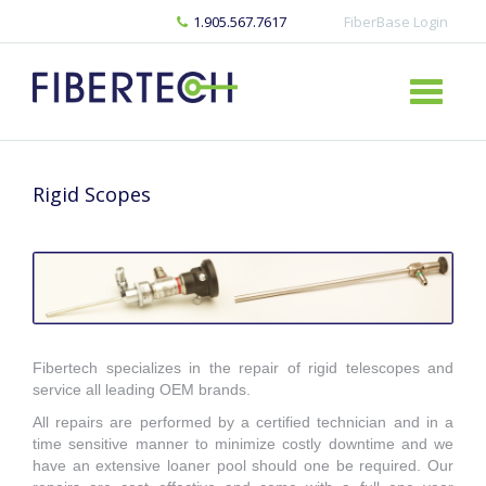
1.905.567.7617
FiberBase Login
Rigid Scopes
Fibertech specializes in the repair of rigid telescopes and
service all leading OEM brands.
All repairs are performed by a certified technician and in a
time sensitive manner to minimize costly downtime and we
have an extensive loaner pool should one be required. Our